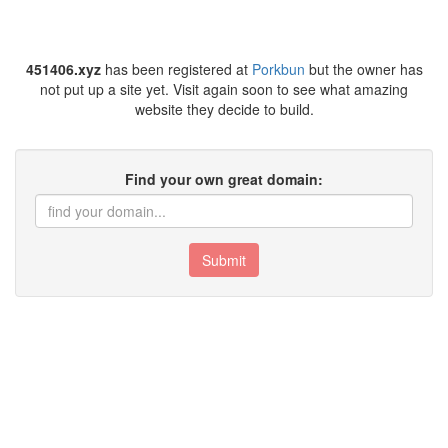
451406.xyz
has been registered at
Porkbun
but the owner has
not put up a site yet. Visit again soon to see what amazing
website they decide to build.
Find your own great domain:
Submit