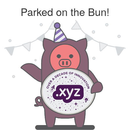
Parked on the Bun!